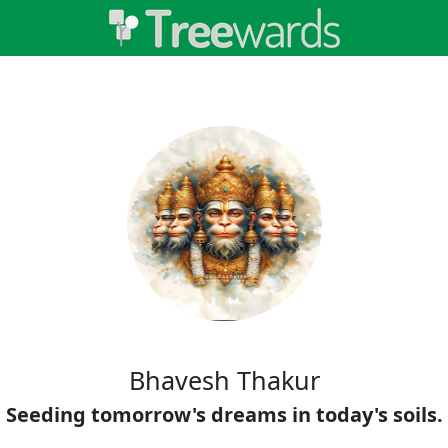
Bhavesh Thakur
Seeding tomorrow's dreams in today's soils.