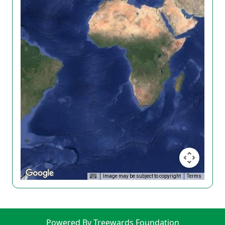
Image may be subject to copyright
Terms
Powered By Treewards Foundation