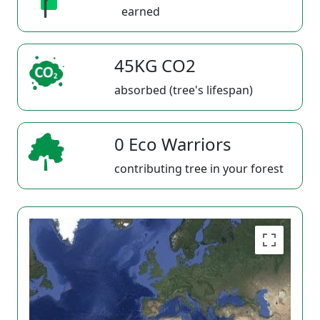
earned
45KG CO2
absorbed (tree's lifespan)
0 Eco Warriors
contributing tree in your forest