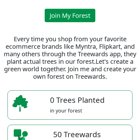
Join My Forest
Every time you shop from your favorite
ecommerce brands like Myntra, Flipkart, and
many others through the Treewards app, they
plant actual trees in our forest.Let's create a
green world together. Join me and create your
own forest on Treewards.
0 Trees Planted
in your forest
50 Treewards