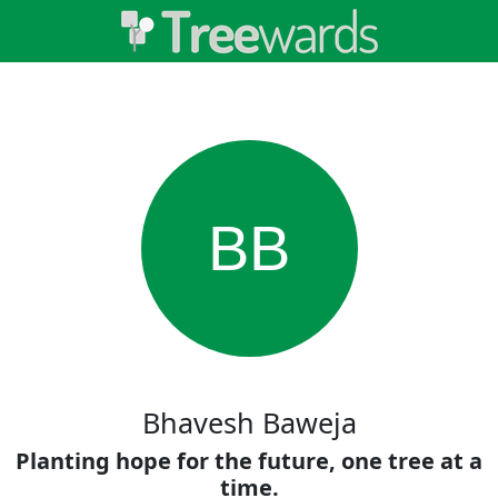
BB
Bhavesh Baweja
Planting hope for the future, one tree at a
time.