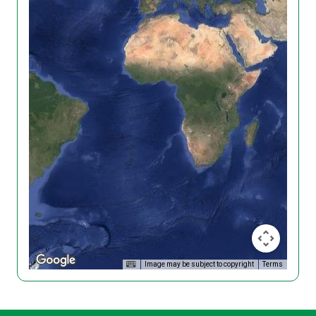
Image may be subject to copyright
Terms