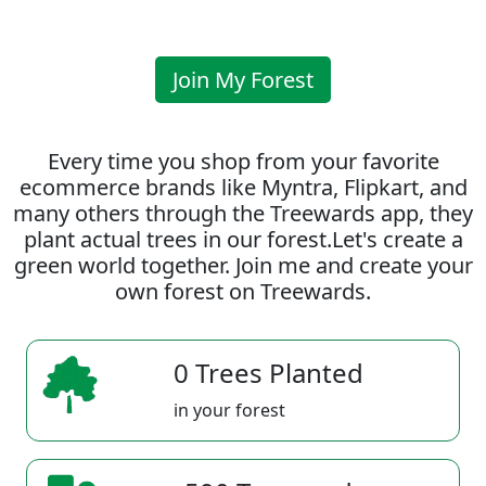
Join My Forest
Every time you shop from your favorite
ecommerce brands like Myntra, Flipkart, and
many others through the Treewards app, they
plant actual trees in our forest.Let's create a
green world together. Join me and create your
own forest on Treewards.
0 Trees Planted
in your forest