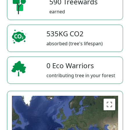
590 Treewards
earned
535KG CO2
absorbed (tree's lifespan)
0 Eco Warriors
contributing tree in your forest