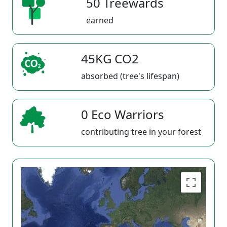
50 Treewards
earned
45KG CO2
absorbed (tree's lifespan)
0 Eco Warriors
contributing tree in your forest