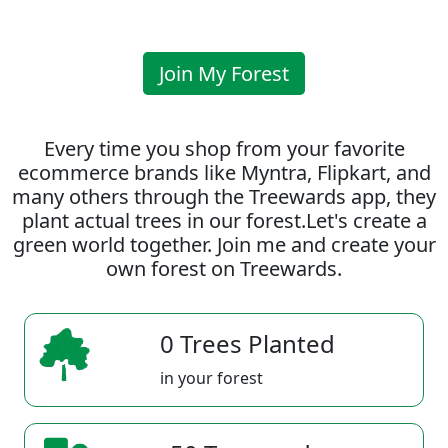
Join My Forest
Every time you shop from your favorite
ecommerce brands like Myntra, Flipkart, and
many others through the Treewards app, they
plant actual trees in our forest.Let's create a
green world together. Join me and create your
own forest on Treewards.
0 Trees Planted
in your forest