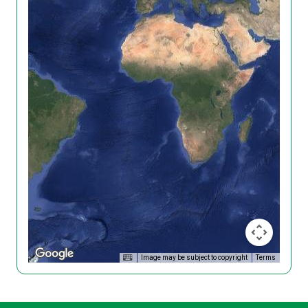
Image may be subject to copyright
Terms