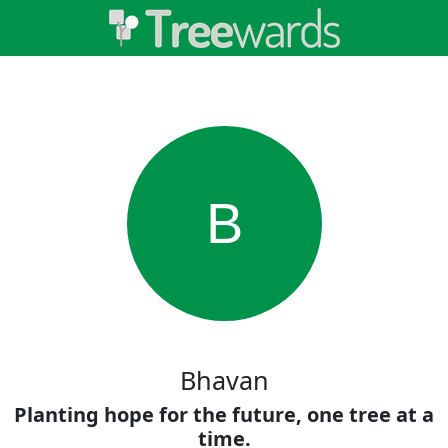
B
Bhavan
Planting hope for the future, one tree at a
time.