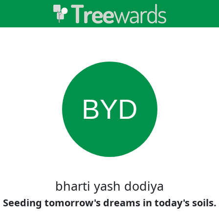
BYD
bharti yash dodiya
Seeding tomorrow's dreams in today's soils.