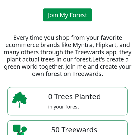
Join My Forest
Every time you shop from your favorite
ecommerce brands like Myntra, Flipkart, and
many others through the Treewards app, they
plant actual trees in our forest.Let's create a
green world together. Join me and create your
own forest on Treewards.
0 Trees Planted
in your forest
50 Treewards