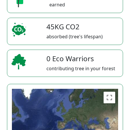
earned
45KG CO2
absorbed (tree's lifespan)
0 Eco Warriors
contributing tree in your forest