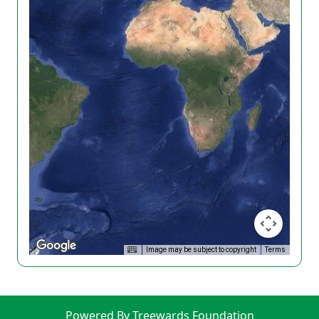
Image may be subject to copyright
Terms
Powered By Treewards Foundation