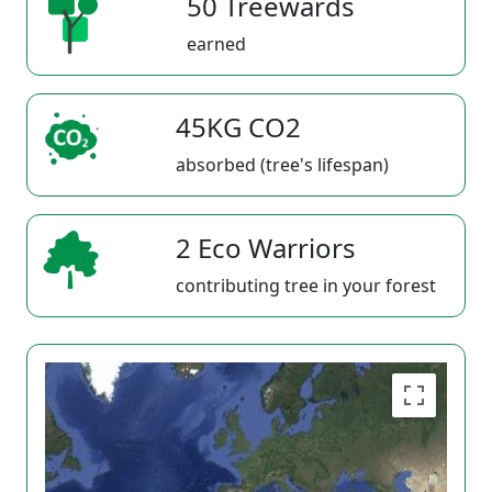
50 Treewards
earned
45KG CO2
absorbed (tree's lifespan)
2 Eco Warriors
contributing tree in your forest