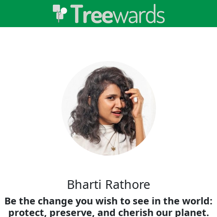
Bharti Rathore
Be the change you wish to see in the world:
protect, preserve, and cherish our planet.