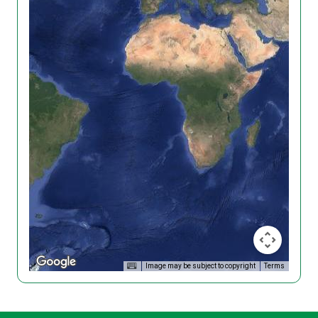
Image may be subject to copyright
Terms