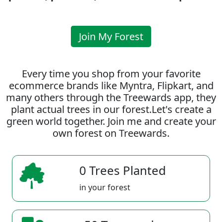
Join My Forest
Every time you shop from your favorite
ecommerce brands like Myntra, Flipkart, and
many others through the Treewards app, they
plant actual trees in our forest.Let's create a
green world together. Join me and create your
own forest on Treewards.
0 Trees Planted
in your forest