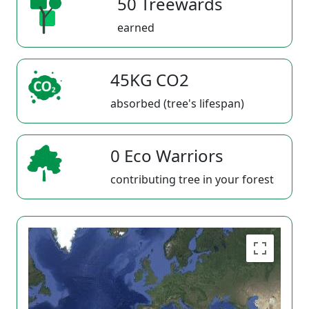
50 Treewards
earned
45KG CO2
absorbed (tree's lifespan)
0 Eco Warriors
contributing tree in your forest