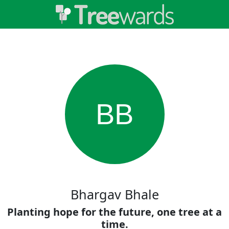
BB
Bhargav Bhale
Planting hope for the future, one tree at a
time.