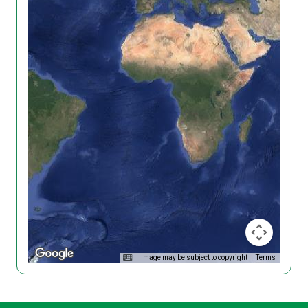
Image may be subject to copyright
Terms