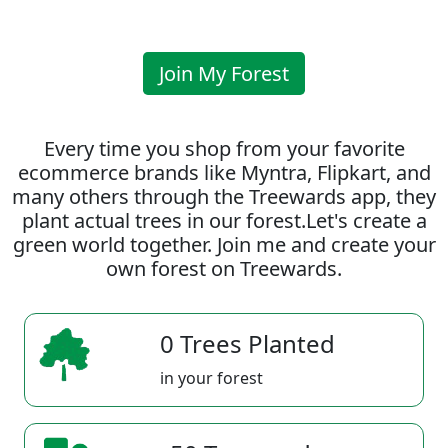
Join My Forest
Every time you shop from your favorite
ecommerce brands like Myntra, Flipkart, and
many others through the Treewards app, they
plant actual trees in our forest.Let's create a
green world together. Join me and create your
own forest on Treewards.
0 Trees Planted
in your forest