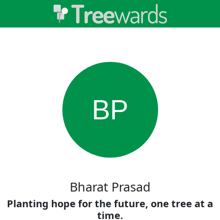
BP
Bharat Prasad
Planting hope for the future, one tree at a
time.