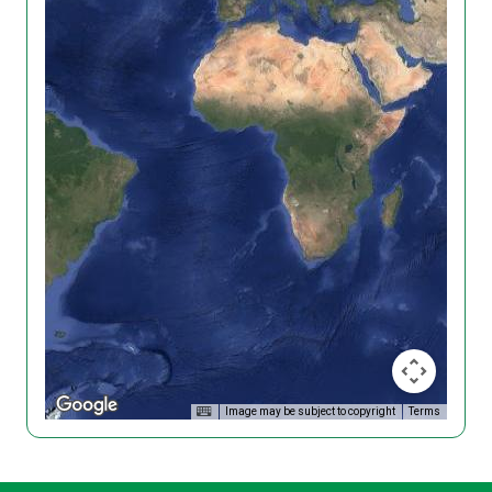
Image may be subject to copyright
Terms