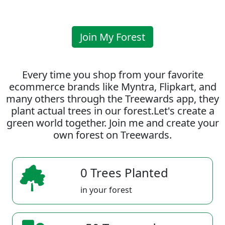
Join My Forest
Every time you shop from your favorite
ecommerce brands like Myntra, Flipkart, and
many others through the Treewards app, they
plant actual trees in our forest.Let's create a
green world together. Join me and create your
own forest on Treewards.
0 Trees Planted
in your forest