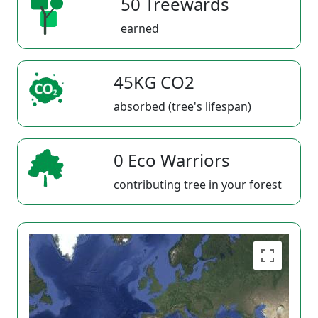
50 Treewards
earned
45KG CO2
absorbed (tree's lifespan)
0 Eco Warriors
contributing tree in your forest