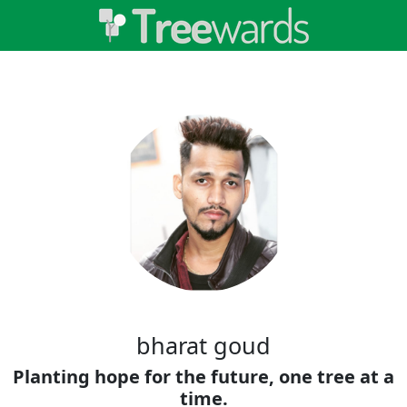
bharat goud
Planting hope for the future, one tree at a
time.