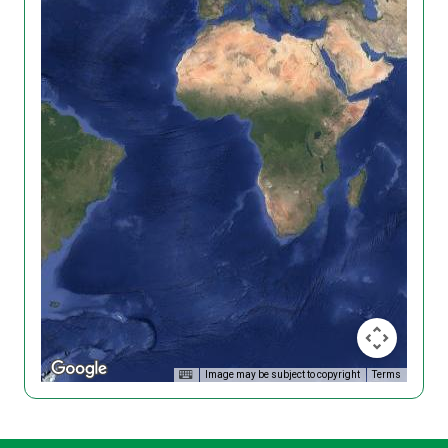
Image may be subject to copyright
Terms