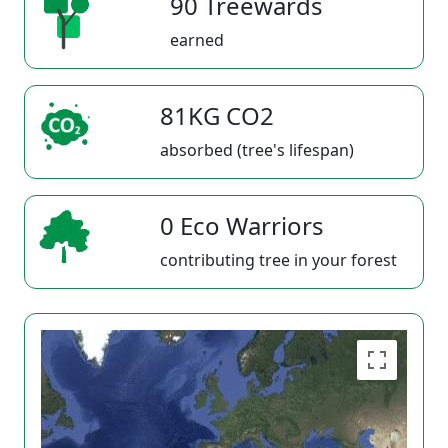
90 Treewards
earned
81KG CO2
absorbed (tree's lifespan)
0 Eco Warriors
contributing tree in your forest