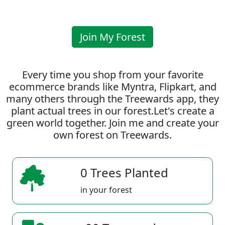
Join My Forest
Every time you shop from your favorite
ecommerce brands like Myntra, Flipkart, and
many others through the Treewards app, they
plant actual trees in our forest.Let's create a
green world together. Join me and create your
own forest on Treewards.
0 Trees Planted
in your forest