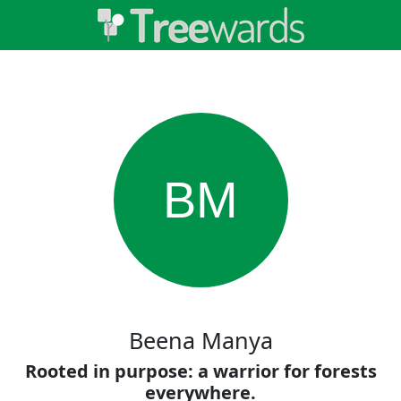
BM
Beena Manya
Rooted in purpose: a warrior for forests
everywhere.