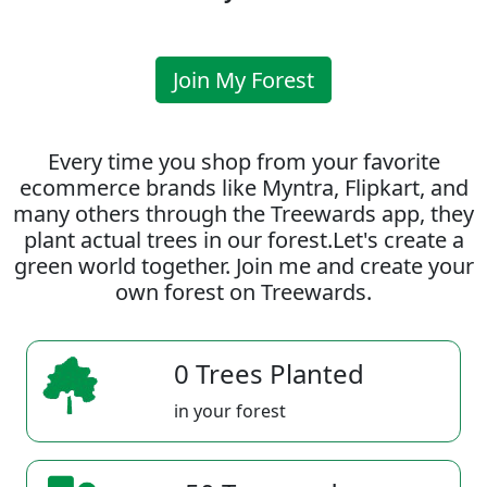
Join My Forest
Every time you shop from your favorite
ecommerce brands like Myntra, Flipkart, and
many others through the Treewards app, they
plant actual trees in our forest.Let's create a
green world together. Join me and create your
own forest on Treewards.
0 Trees Planted
in your forest