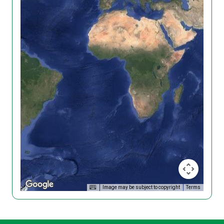
Image may be subject to copyright
Terms