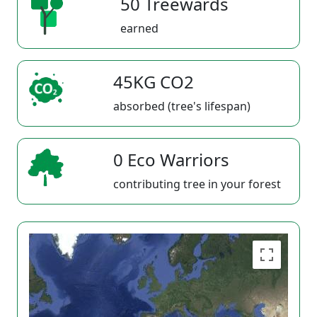
50 Treewards
earned
45KG CO2
absorbed (tree's lifespan)
0 Eco Warriors
contributing tree in your forest