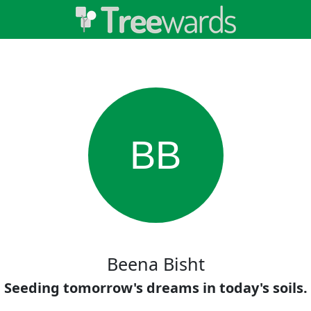
BB
Beena Bisht
Seeding tomorrow's dreams in today's soils.