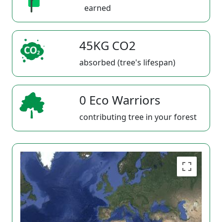
earned
45KG CO2
absorbed (tree's lifespan)
0 Eco Warriors
contributing tree in your forest