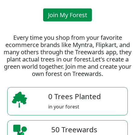
Join My Forest
Every time you shop from your favorite
ecommerce brands like Myntra, Flipkart, and
many others through the Treewards app, they
plant actual trees in our forest.Let's create a
green world together. Join me and create your
own forest on Treewards.
0 Trees Planted
in your forest
50 Treewards