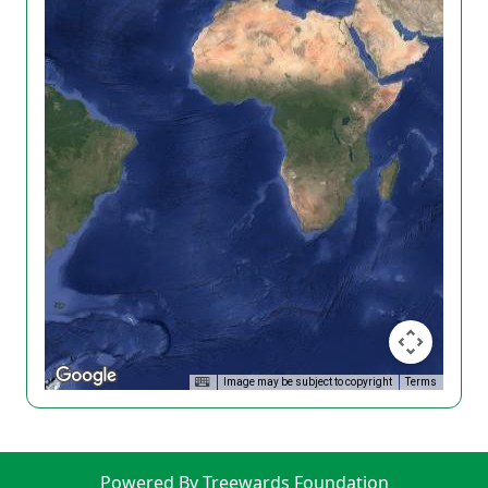
Image may be subject to copyright
Terms
Powered By Treewards Foundation