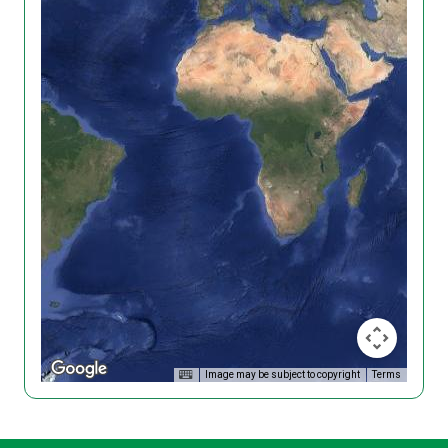
Image may be subject to copyright
Terms