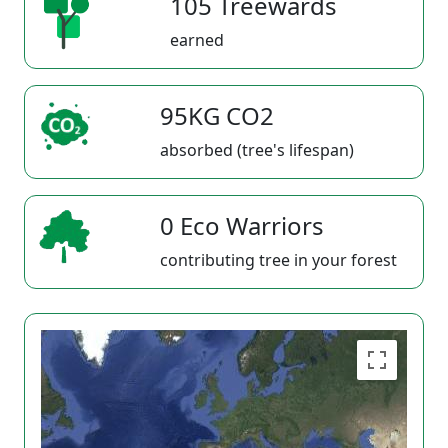
105 Treewards
earned
95KG CO2
absorbed (tree's lifespan)
0 Eco Warriors
contributing tree in your forest