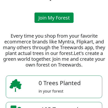
Join My Forest
Every time you shop from your favorite
ecommerce brands like Myntra, Flipkart, and
many others through the Treewards app, they
plant actual trees in our forest.Let's create a
green world together. Join me and create your
own forest on Treewards.
0 Trees Planted
in your forest