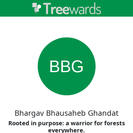
BBG
Bhargav Bhausaheb Ghandat
Rooted in purpose: a warrior for forests
everywhere.