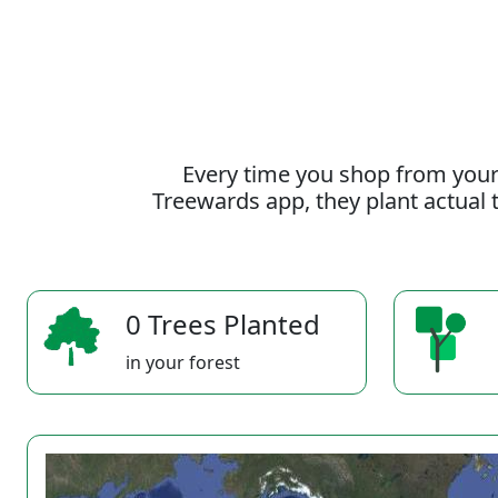
Every time you shop from your
Treewards app, they plant actual t
0 Trees Planted
in your forest