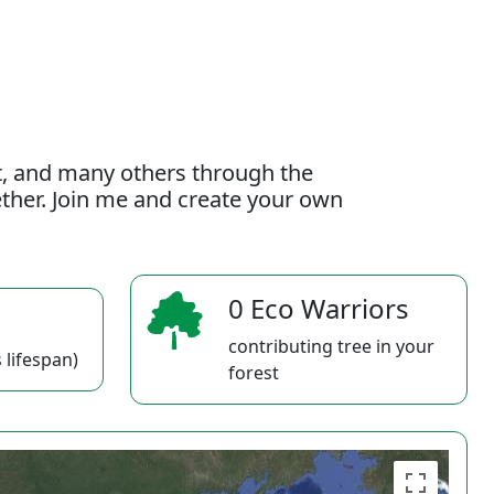
t, and many others through the
gether. Join me and create your own
0 Eco Warriors
contributing tree in your
 lifespan)
forest