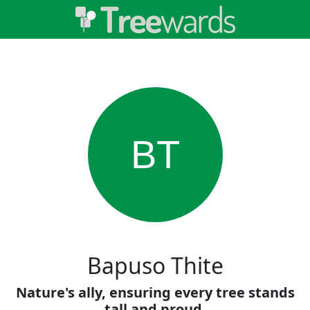
BT
Bapuso Thite
Nature's ally, ensuring every tree stands
tall and proud.