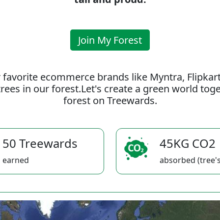
Join My Forest
 favorite ecommerce brands like Myntra, Flipkar
rees in our forest.Let's create a green world to
forest on Treewards.
50 Treewards
45KG CO2
earned
absorbed (tree's