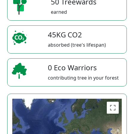
50 Treewards
earned
45KG CO2
absorbed (tree's lifespan)
0 Eco Warriors
contributing tree in your forest