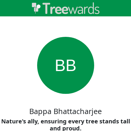
BB
Bappa Bhattacharjee
Nature's ally, ensuring every tree stands tall
and proud.