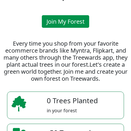
Join My Forest
Every time you shop from your favorite
ecommerce brands like Myntra, Flipkart, and
many others through the Treewards app, they
plant actual trees in our forest.Let's create a
green world together. Join me and create your
own forest on Treewards.
0 Trees Planted
in your forest