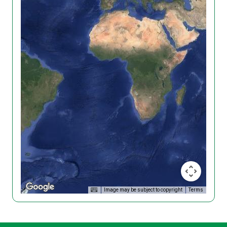
Image may be subject to copyright
Terms