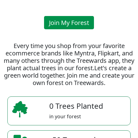
Join My Forest
Every time you shop from your favorite
ecommerce brands like Myntra, Flipkart, and
many others through the Treewards app, they
plant actual trees in our forest.Let's create a
green world together. Join me and create your
own forest on Treewards.
0 Trees Planted
in your forest