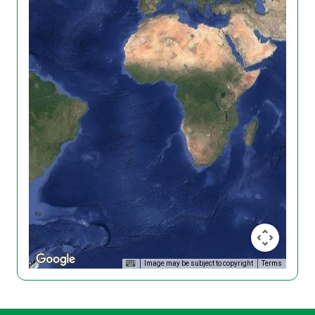
Image may be subject to copyright
Terms