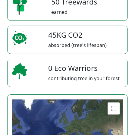
50 Treewards
earned
45KG CO2
absorbed (tree's lifespan)
0 Eco Warriors
contributing tree in your forest