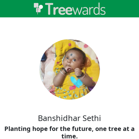
Banshidhar Sethi
Planting hope for the future, one tree at a
time.