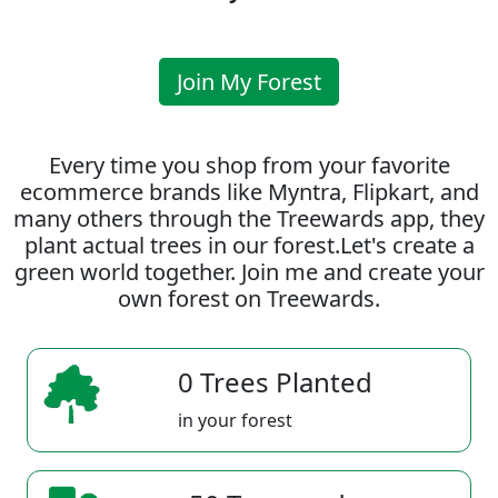
Join My Forest
Every time you shop from your favorite
ecommerce brands like Myntra, Flipkart, and
many others through the Treewards app, they
plant actual trees in our forest.Let's create a
green world together. Join me and create your
own forest on Treewards.
0 Trees Planted
in your forest