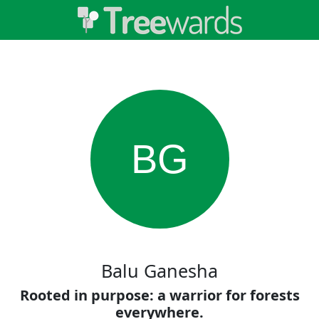
BG
Balu Ganesha
Rooted in purpose: a warrior for forests
everywhere.