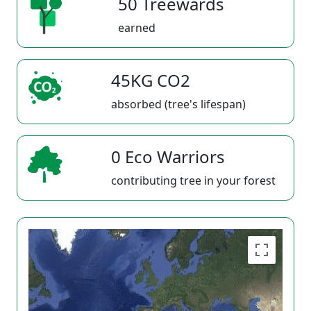
50 Treewards
earned
45KG CO2
absorbed (tree's lifespan)
0 Eco Warriors
contributing tree in your forest