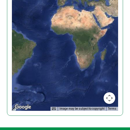
Image may be subject to copyright
Terms