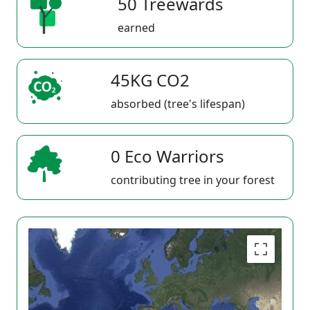
50 Treewards
earned
45KG CO2
absorbed (tree's lifespan)
0 Eco Warriors
contributing tree in your forest