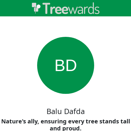
BD
Balu Dafda
Nature's ally, ensuring every tree stands tall
and proud.