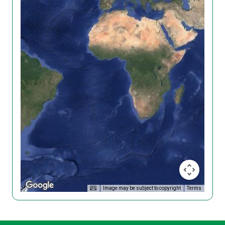
Image may be subject to copyright
Terms