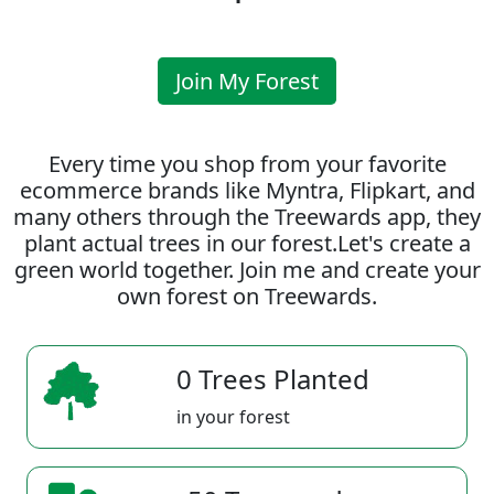
Join My Forest
Every time you shop from your favorite
ecommerce brands like Myntra, Flipkart, and
many others through the Treewards app, they
plant actual trees in our forest.Let's create a
green world together. Join me and create your
own forest on Treewards.
0 Trees Planted
in your forest