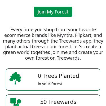
Join My Forest
Every time you shop from your favorite
ecommerce brands like Myntra, Flipkart, and
many others through the Treewards app, they
plant actual trees in our forest.Let's create a
green world together. Join me and create your
own forest on Treewards.
0 Trees Planted
in your forest
50 Treewards