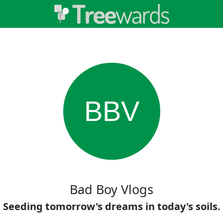
BBV
Bad Boy Vlogs
Seeding tomorrow's dreams in today's soils.