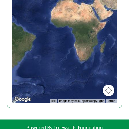
Image may be subject to copyright
Terms
Powered By Treewards Foundation