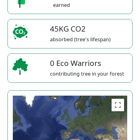
earned
45KG CO2
absorbed (tree's lifespan)
0 Eco Warriors
contributing tree in your forest