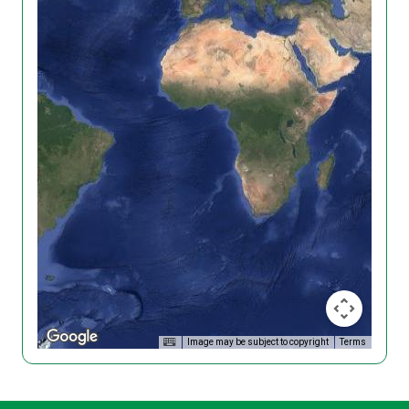
Image may be subject to copyright
Terms