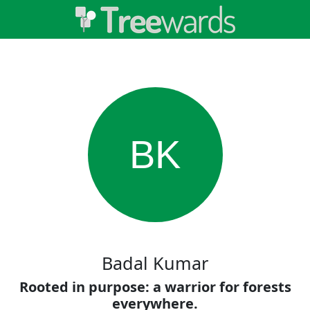
BK
Badal Kumar
Rooted in purpose: a warrior for forests
everywhere.