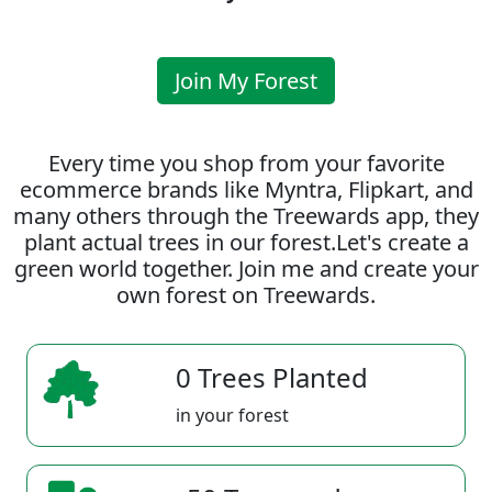
Join My Forest
Every time you shop from your favorite
ecommerce brands like Myntra, Flipkart, and
many others through the Treewards app, they
plant actual trees in our forest.Let's create a
green world together. Join me and create your
own forest on Treewards.
0 Trees Planted
in your forest