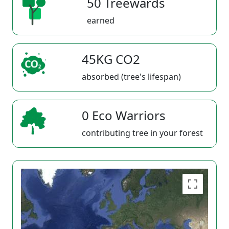
50 Treewards
earned
45KG CO2
absorbed (tree's lifespan)
0 Eco Warriors
contributing tree in your forest