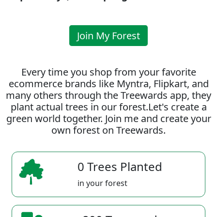
Join My Forest
Every time you shop from your favorite
ecommerce brands like Myntra, Flipkart, and
many others through the Treewards app, they
plant actual trees in our forest.Let's create a
green world together. Join me and create your
own forest on Treewards.
0 Trees Planted
in your forest