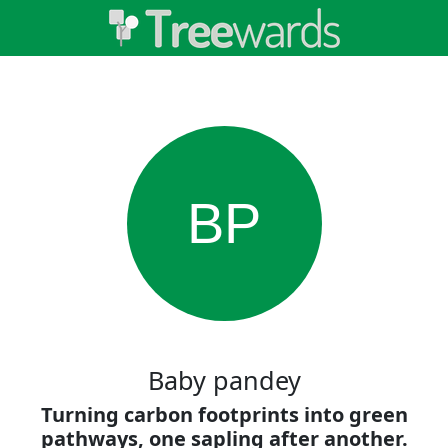
BP
Baby pandey
Turning carbon footprints into green
pathways, one sapling after another.