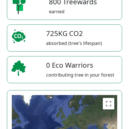
800 Treewards
earned
725KG CO2
absorbed (tree's lifespan)
0 Eco Warriors
contributing tree in your forest