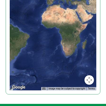
Image may be subject to copyright
Terms