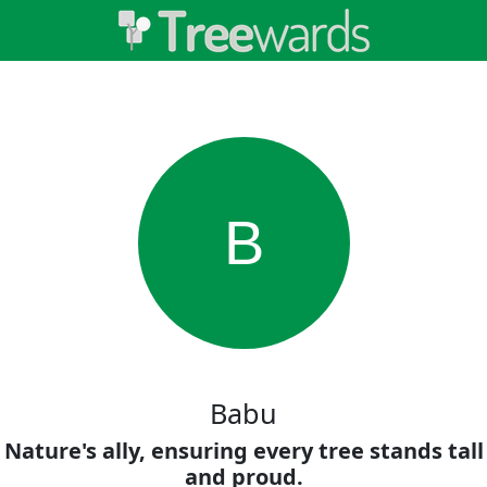
B
Babu
Nature's ally, ensuring every tree stands tall
and proud.