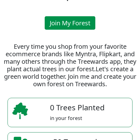
Join My Forest
Every time you shop from your favorite
ecommerce brands like Myntra, Flipkart, and
many others through the Treewards app, they
plant actual trees in our forest.Let's create a
green world together. Join me and create your
own forest on Treewards.
0 Trees Planted
in your forest