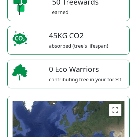
50 Treewards
earned
45KG CO2
absorbed (tree's lifespan)
0 Eco Warriors
contributing tree in your forest