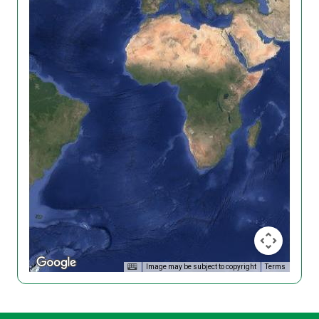
Image may be subject to copyright
Terms