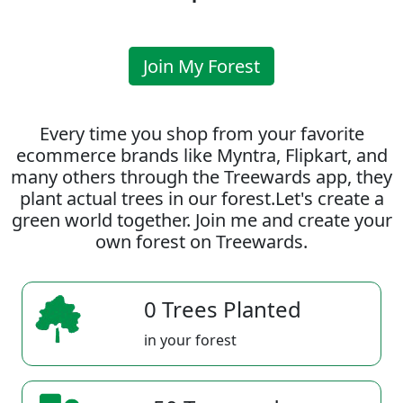
Join My Forest
Every time you shop from your favorite
ecommerce brands like Myntra, Flipkart, and
many others through the Treewards app, they
plant actual trees in our forest.Let's create a
green world together. Join me and create your
own forest on Treewards.
0 Trees Planted
in your forest