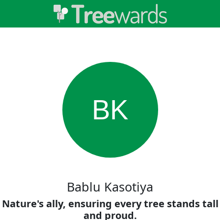
BK
Bablu Kasotiya
Nature's ally, ensuring every tree stands tall
and proud.