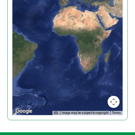
Image may be subject to copyright
Terms