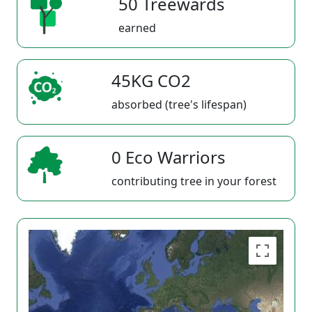
50 Treewards
earned
45KG CO2
absorbed (tree's lifespan)
0 Eco Warriors
contributing tree in your forest