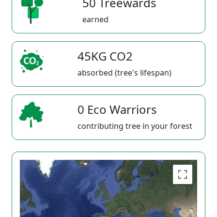
50 Treewards
earned
45KG CO2
absorbed (tree's lifespan)
0 Eco Warriors
contributing tree in your forest