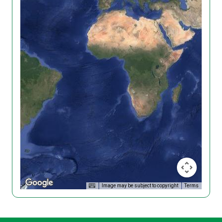
Image may be subject to copyright
Terms