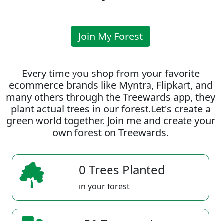
Join My Forest
Every time you shop from your favorite
ecommerce brands like Myntra, Flipkart, and
many others through the Treewards app, they
plant actual trees in our forest.Let's create a
green world together. Join me and create your
own forest on Treewards.
0 Trees Planted
in your forest