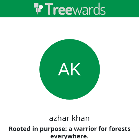
AK
azhar khan
Rooted in purpose: a warrior for forests
everywhere.