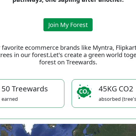
Join My Forest
 favorite ecommerce brands like Myntra, Flipkar
rees in our forest.Let's create a green world to
forest on Treewards.
50 Treewards
45KG CO2
earned
absorbed (tree's