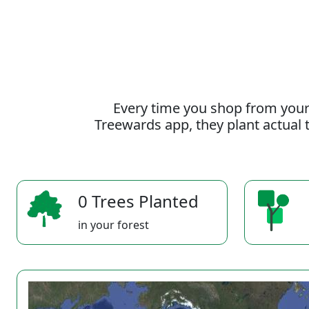
Every time you shop from your
Treewards app, they plant actual t
0 Trees Planted
in your forest