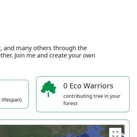
t, and many others through the
gether. Join me and create your own
0 Eco Warriors
contributing tree in your
 lifespan)
forest