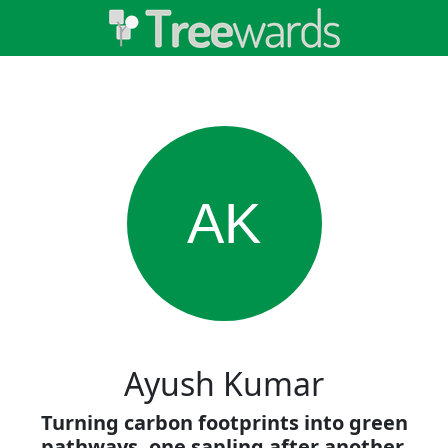
AK
Ayush Kumar
Turning carbon footprints into green
pathways, one sapling after another.