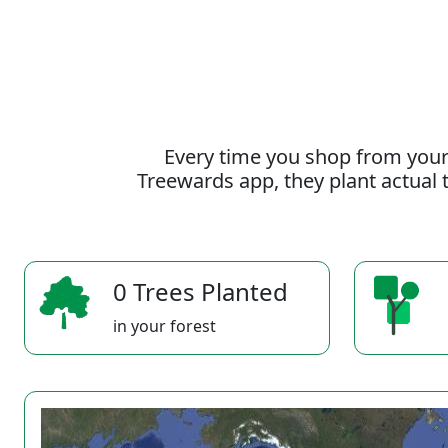
Every time you shop from your
Treewards app, they plant actual t
0 Trees Planted
in your forest