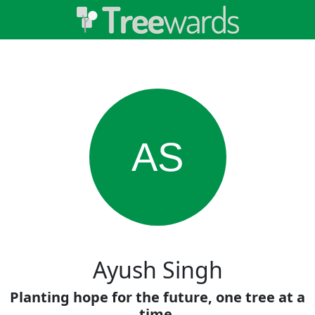
AS
Ayush Singh
Planting hope for the future, one tree at a
time.