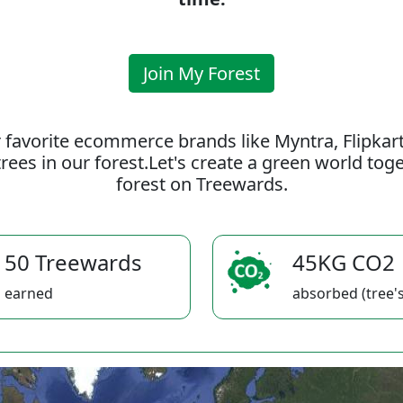
Join My Forest
 favorite ecommerce brands like Myntra, Flipkar
rees in our forest.Let's create a green world to
forest on Treewards.
50 Treewards
45KG CO2
earned
absorbed (tree's