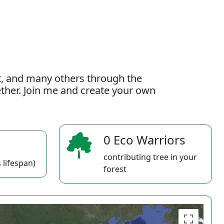
t, and many others through the
gether. Join me and create your own
0 Eco Warriors
contributing tree in your
 lifespan)
forest