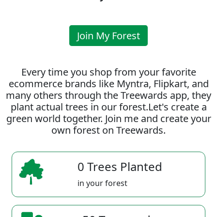
Join My Forest
Every time you shop from your favorite
ecommerce brands like Myntra, Flipkart, and
many others through the Treewards app, they
plant actual trees in our forest.Let's create a
green world together. Join me and create your
own forest on Treewards.
0 Trees Planted
in your forest