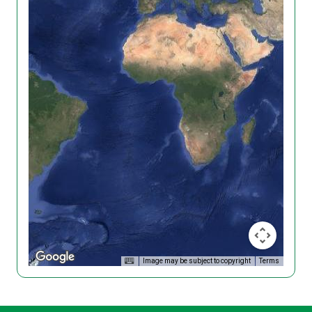
Image may be subject to copyright
Terms