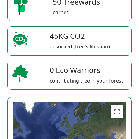
50 Treewards
earned
45KG CO2
absorbed (tree's lifespan)
0 Eco Warriors
contributing tree in your forest