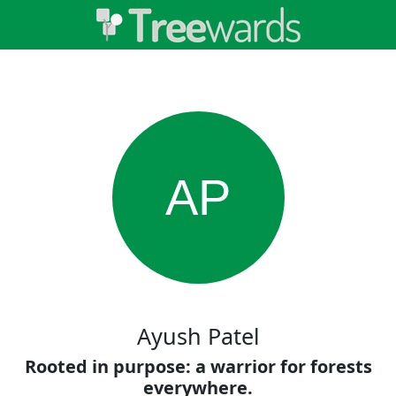
AP
Ayush Patel
Rooted in purpose: a warrior for forests
everywhere.