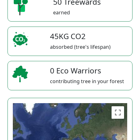
50 Treewards
earned
45KG CO2
absorbed (tree's lifespan)
0 Eco Warriors
contributing tree in your forest