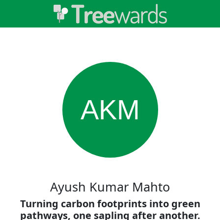
AKM
Ayush Kumar Mahto
Turning carbon footprints into green
pathways, one sapling after another.