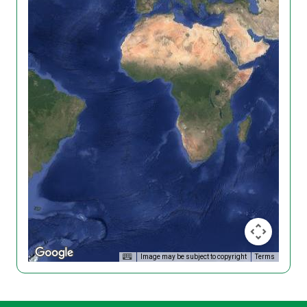
Image may be subject to copyright
Terms