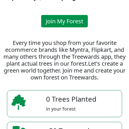
Join My Forest
Every time you shop from your favorite
ecommerce brands like Myntra, Flipkart, and
many others through the Treewards app, they
plant actual trees in our forest.Let's create a
green world together. Join me and create your
own forest on Treewards.
0 Trees Planted
in your forest