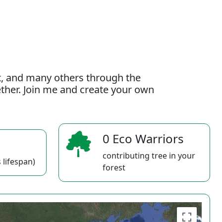
t, and many others through the
gether. Join me and create your own
0 Eco Warriors
contributing tree in your
 lifespan)
forest