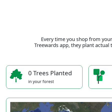
Every time you shop from your
Treewards app, they plant actual t
0 Trees Planted
in your forest