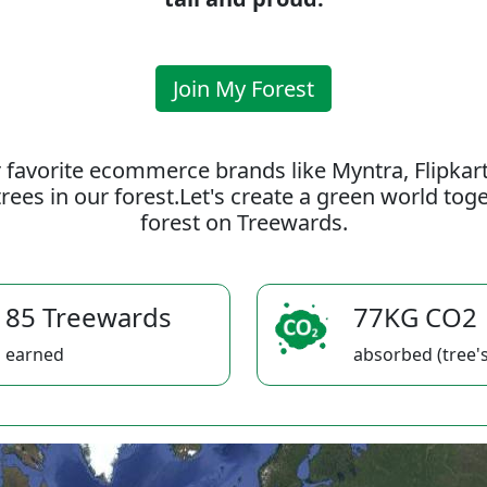
Join My Forest
 favorite ecommerce brands like Myntra, Flipkar
rees in our forest.Let's create a green world to
forest on Treewards.
85 Treewards
77KG CO2
earned
absorbed (tree's