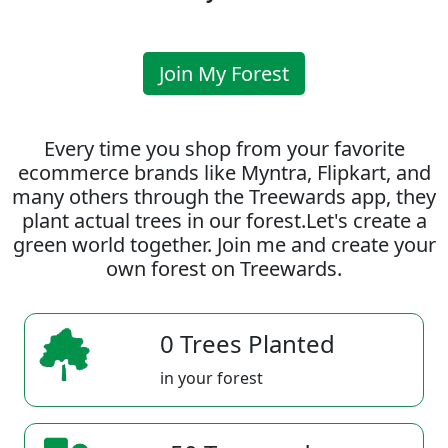
Join My Forest
Every time you shop from your favorite
ecommerce brands like Myntra, Flipkart, and
many others through the Treewards app, they
plant actual trees in our forest.Let's create a
green world together. Join me and create your
own forest on Treewards.
0 Trees Planted
in your forest