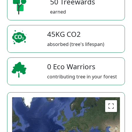
50 Treewards
earned
45KG CO2
absorbed (tree's lifespan)
0 Eco Warriors
contributing tree in your forest