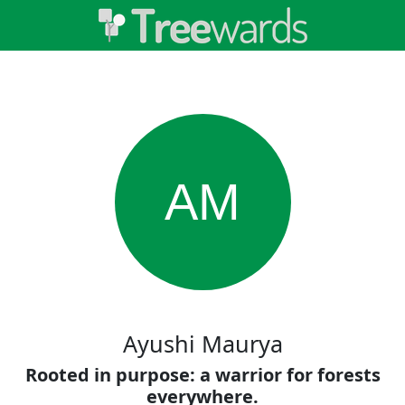
AM
Ayushi Maurya
Rooted in purpose: a warrior for forests
everywhere.