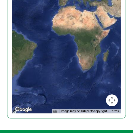
Image may be subject to copyright
Terms