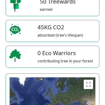
50 Treewards
earned
45KG CO2
absorbed (tree's lifespan)
0 Eco Warriors
contributing tree in your forest