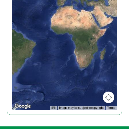
Image may be subject to copyright
Terms