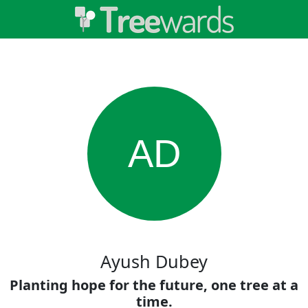
AD
Ayush Dubey
Planting hope for the future, one tree at a
time.