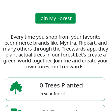
Join My Forest
Every time you shop from your favorite
ecommerce brands like Myntra, Flipkart, and
many others through the Treewards app, they
plant actual trees in our forest.Let's create a
green world together. Join me and create your
own forest on Treewards.
0 Trees Planted
in your forest