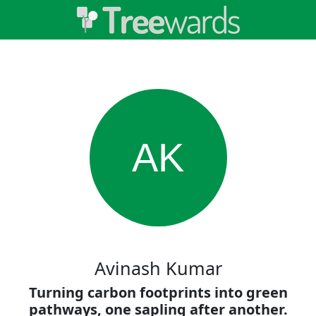
AK
Avinash Kumar
Turning carbon footprints into green
pathways, one sapling after another.