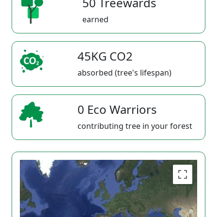
50 Treewards
earned
45KG CO2
absorbed (tree's lifespan)
0 Eco Warriors
contributing tree in your forest