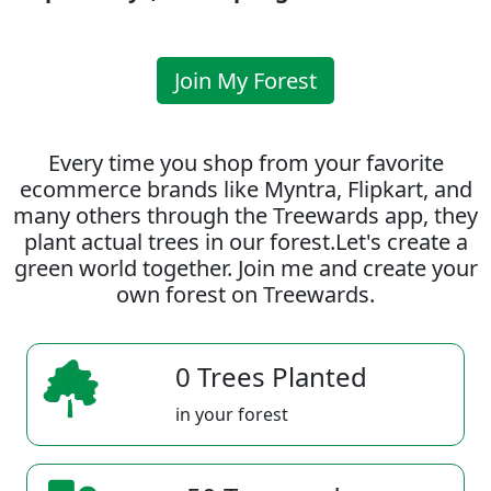
Join My Forest
Every time you shop from your favorite
ecommerce brands like Myntra, Flipkart, and
many others through the Treewards app, they
plant actual trees in our forest.Let's create a
green world together. Join me and create your
own forest on Treewards.
0 Trees Planted
in your forest