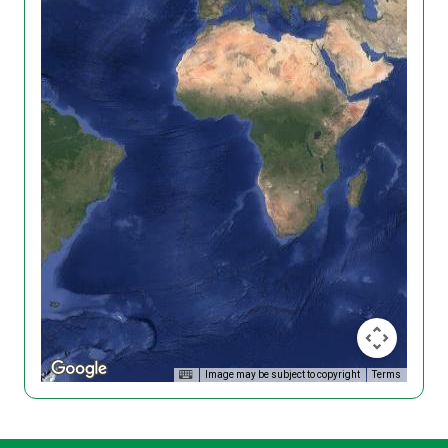
Image may be subject to copyright
Terms