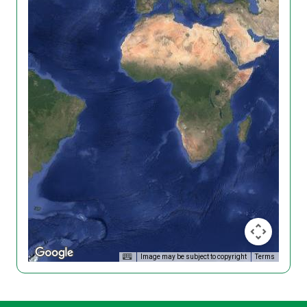
Image may be subject to copyright
Terms