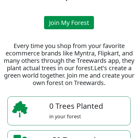
Join My Forest
Every time you shop from your favorite
ecommerce brands like Myntra, Flipkart, and
many others through the Treewards app, they
plant actual trees in our forest.Let's create a
green world together. Join me and create your
own forest on Treewards.
0 Trees Planted
in your forest