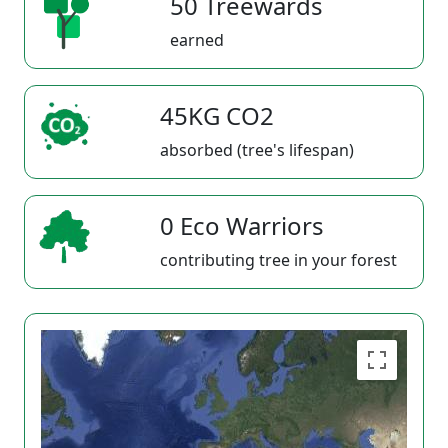
50 Treewards
earned
45KG CO2
absorbed (tree's lifespan)
0 Eco Warriors
contributing tree in your forest