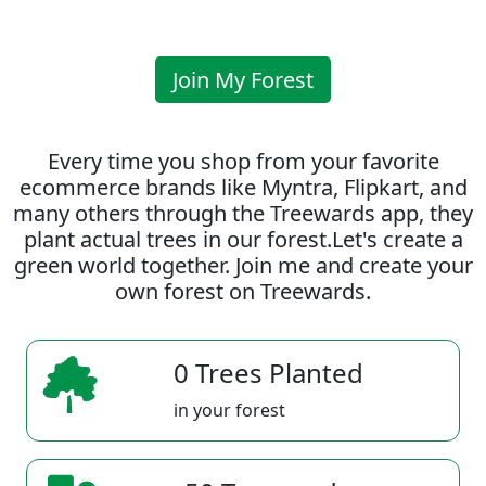
Join My Forest
Every time you shop from your favorite
ecommerce brands like Myntra, Flipkart, and
many others through the Treewards app, they
plant actual trees in our forest.Let's create a
green world together. Join me and create your
own forest on Treewards.
0 Trees Planted
in your forest