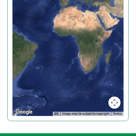
Image may be subject to copyright
Terms