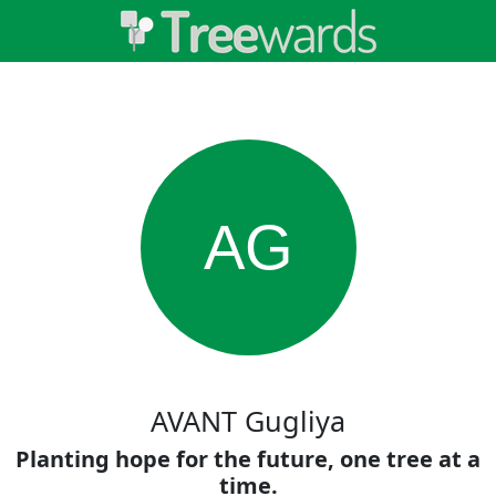
AG
AVANT Gugliya
Planting hope for the future, one tree at a
time.