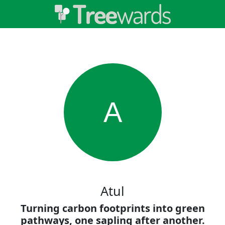
A
Atul
Turning carbon footprints into green
pathways, one sapling after another.