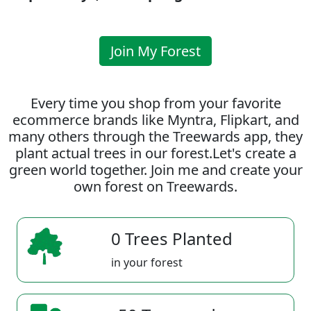
Join My Forest
Every time you shop from your favorite
ecommerce brands like Myntra, Flipkart, and
many others through the Treewards app, they
plant actual trees in our forest.Let's create a
green world together. Join me and create your
own forest on Treewards.
0 Trees Planted
in your forest