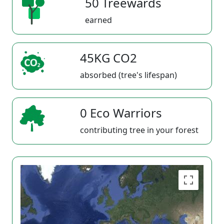
50 Treewards
earned
45KG CO2
absorbed (tree's lifespan)
0 Eco Warriors
contributing tree in your forest