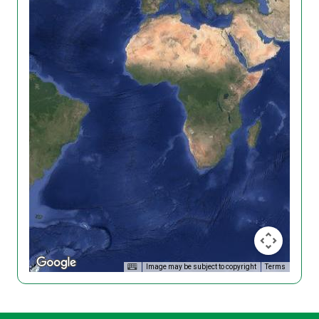
Image may be subject to copyright
Terms