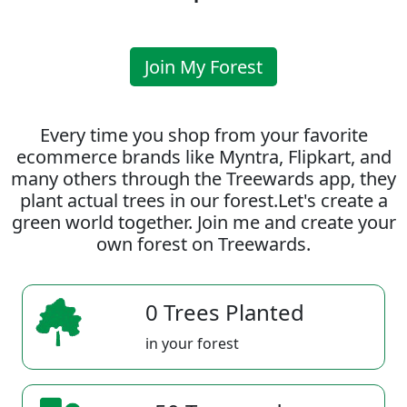
Join My Forest
Every time you shop from your favorite
ecommerce brands like Myntra, Flipkart, and
many others through the Treewards app, they
plant actual trees in our forest.Let's create a
green world together. Join me and create your
own forest on Treewards.
0 Trees Planted
in your forest