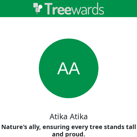
AA
Atika Atika
Nature's ally, ensuring every tree stands tall
and proud.