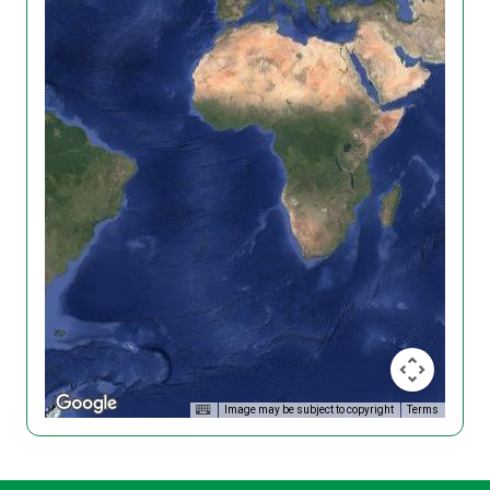
Image may be subject to copyright
Terms