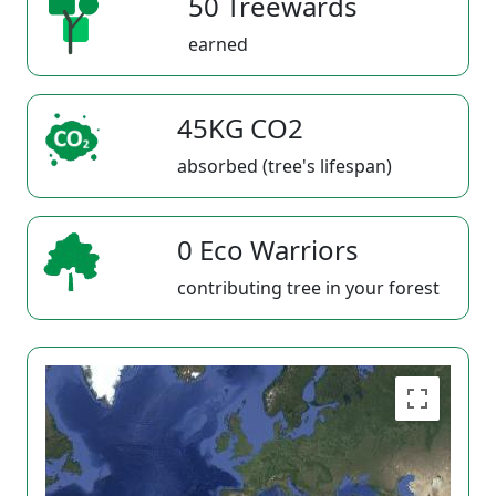
50 Treewards
earned
45KG CO2
absorbed (tree's lifespan)
0 Eco Warriors
contributing tree in your forest