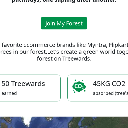
Join My Forest
 favorite ecommerce brands like Myntra, Flipkar
rees in our forest.Let's create a green world to
forest on Treewards.
50 Treewards
45KG CO2
earned
absorbed (tree's