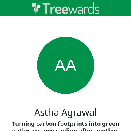
AA
Astha Agrawal
Turning carbon footprints into green
pathways, one sapling after another.