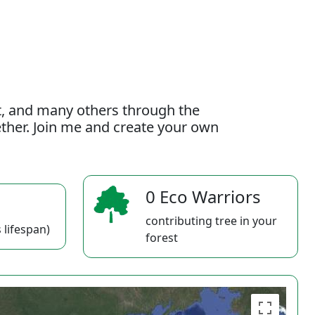
t, and many others through the
gether. Join me and create your own
0 Eco Warriors
contributing tree in your
 lifespan)
forest