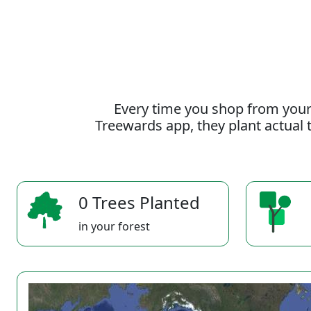
Every time you shop from your
Treewards app, they plant actual t
0 Trees Planted
in your forest