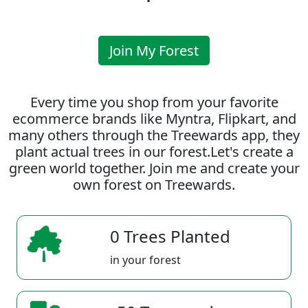
Join My Forest
Every time you shop from your favorite
ecommerce brands like Myntra, Flipkart, and
many others through the Treewards app, they
plant actual trees in our forest.Let's create a
green world together. Join me and create your
own forest on Treewards.
0 Trees Planted
in your forest