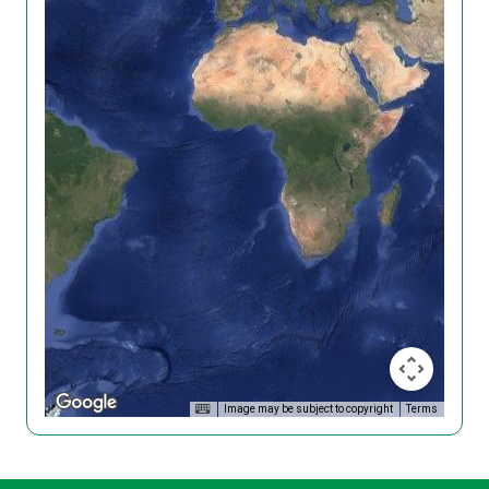
Image may be subject to copyright
Terms