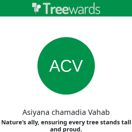
ACV
Asiyana chamadia Vahab
Nature's ally, ensuring every tree stands tall
and proud.