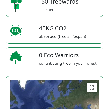
50 Treewards
earned
45KG CO2
absorbed (tree's lifespan)
0 Eco Warriors
contributing tree in your forest