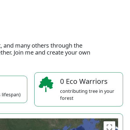
t, and many others through the
gether. Join me and create your own
0 Eco Warriors
contributing tree in your
 lifespan)
forest