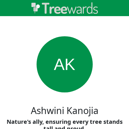
AK
Ashwini Kanojia
Nature's ally, ensuring every tree stands
tall and proud.