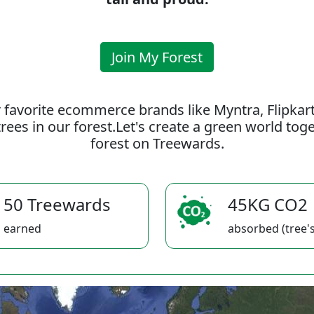
Join My Forest
 favorite ecommerce brands like Myntra, Flipkar
rees in our forest.Let's create a green world to
forest on Treewards.
50 Treewards
45KG CO2
earned
absorbed (tree's