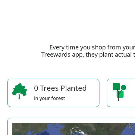
Every time you shop from your
Treewards app, they plant actual t
0 Trees Planted
in your forest