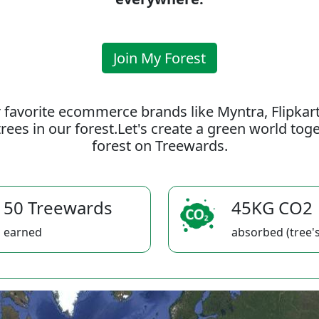
Join My Forest
 favorite ecommerce brands like Myntra, Flipkar
rees in our forest.Let's create a green world to
forest on Treewards.
50 Treewards
45KG CO2
earned
absorbed (tree's