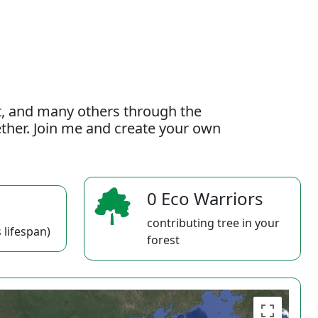
t, and many others through the
gether. Join me and create your own
0 Eco Warriors
contributing tree in your
 lifespan)
forest