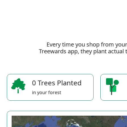
Every time you shop from your
Treewards app, they plant actual t
0 Trees Planted
in your forest