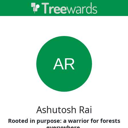
AR
Ashutosh Rai
Rooted in purpose: a warrior for forests
everywhere.