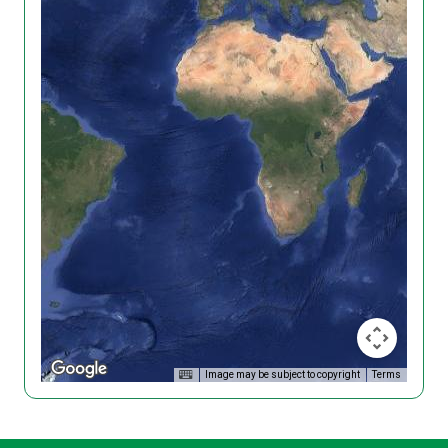
Image may be subject to copyright
Terms