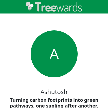
A
Ashutosh
Turning carbon footprints into green
pathways, one sapling after another.