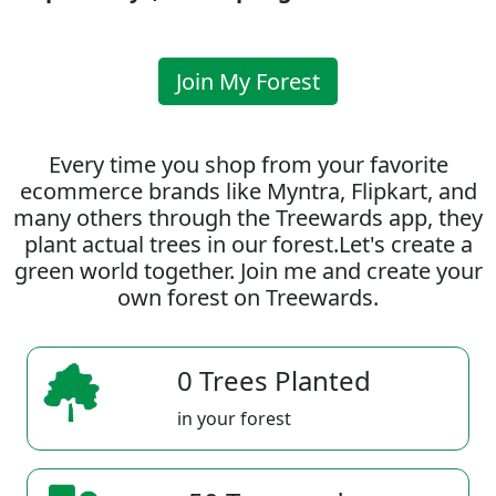
Join My Forest
Every time you shop from your favorite
ecommerce brands like Myntra, Flipkart, and
many others through the Treewards app, they
plant actual trees in our forest.Let's create a
green world together. Join me and create your
own forest on Treewards.
0 Trees Planted
in your forest