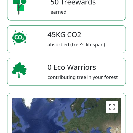
50 Treewards
earned
45KG CO2
absorbed (tree's lifespan)
0 Eco Warriors
contributing tree in your forest