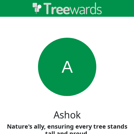
A
Ashok
Nature's ally, ensuring every tree stands
tall and proud.