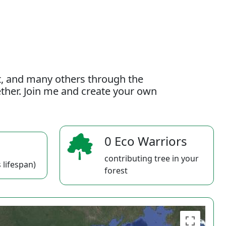
t, and many others through the
gether. Join me and create your own
0 Eco Warriors
contributing tree in your
 lifespan)
forest