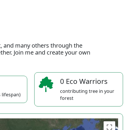
t, and many others through the
gether. Join me and create your own
0 Eco Warriors
contributing tree in your
 lifespan)
forest