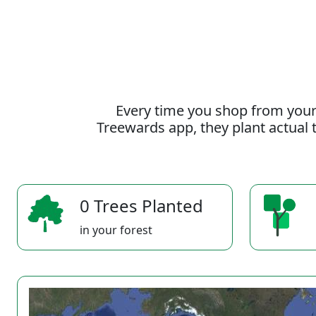
Every time you shop from your
Treewards app, they plant actual t
0 Trees Planted
in your forest