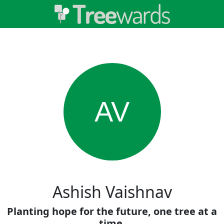
AV
Ashish Vaishnav
Planting hope for the future, one tree at a
time.