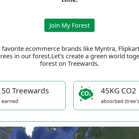
Join My Forest
 favorite ecommerce brands like Myntra, Flipkar
rees in our forest.Let's create a green world to
forest on Treewards.
50 Treewards
45KG CO2
earned
absorbed (tree's