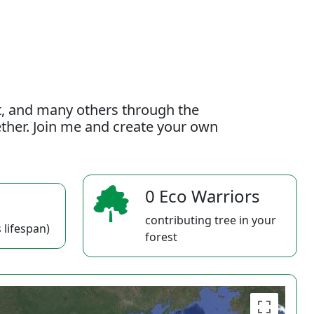
t, and many others through the
gether. Join me and create your own
0 Eco Warriors
contributing tree in your
 lifespan)
forest