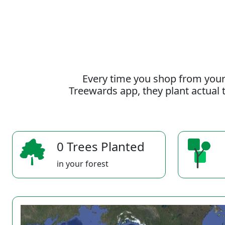
Every time you shop from your
Treewards app, they plant actual t
0 Trees Planted
in your forest