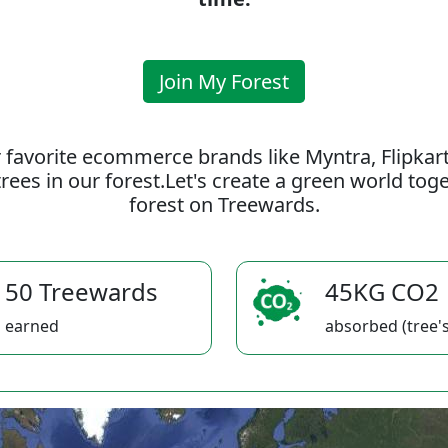
Join My Forest
 favorite ecommerce brands like Myntra, Flipkar
rees in our forest.Let's create a green world to
forest on Treewards.
50 Treewards
45KG CO2
earned
absorbed (tree's