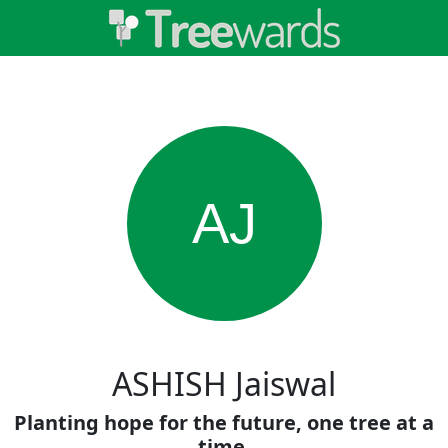
AJ
ASHISH Jaiswal
Planting hope for the future, one tree at a
time.