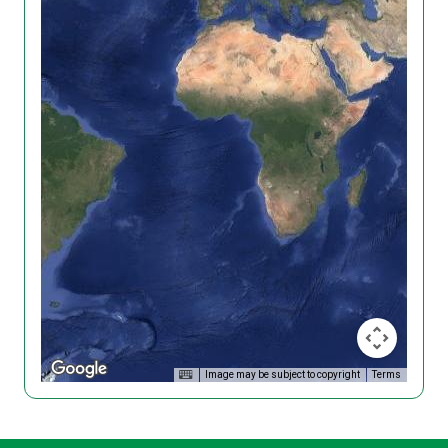
Image may be subject to copyright
Terms