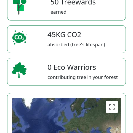
50 Treewards
earned
45KG CO2
absorbed (tree's lifespan)
0 Eco Warriors
contributing tree in your forest