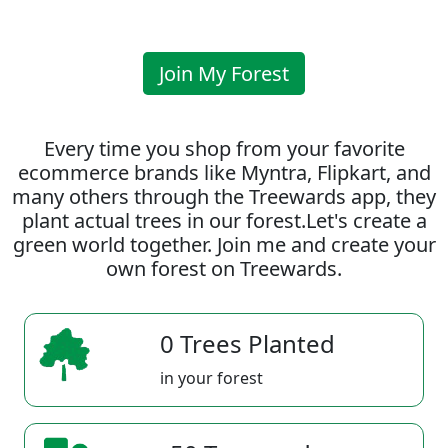
Join My Forest
Every time you shop from your favorite
ecommerce brands like Myntra, Flipkart, and
many others through the Treewards app, they
plant actual trees in our forest.Let's create a
green world together. Join me and create your
own forest on Treewards.
0 Trees Planted
in your forest