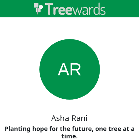
AR
Asha Rani
Planting hope for the future, one tree at a
time.