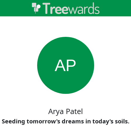
AP
Arya Patel
Seeding tomorrow's dreams in today's soils.