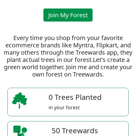
Join My Forest
Every time you shop from your favorite
ecommerce brands like Myntra, Flipkart, and
many others through the Treewards app, they
plant actual trees in our forest.Let's create a
green world together. Join me and create your
own forest on Treewards.
0 Trees Planted
in your forest
50 Treewards