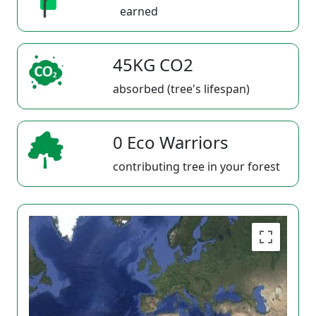
earned
45KG CO2
absorbed (tree's lifespan)
0 Eco Warriors
contributing tree in your forest