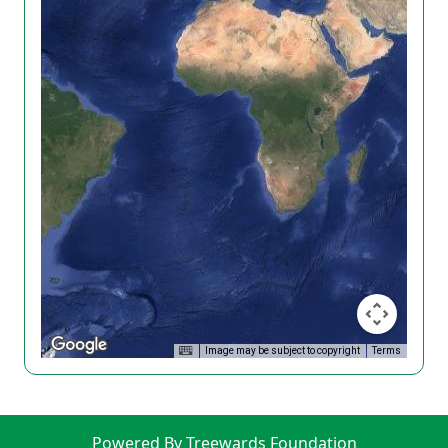
Image may be subject to copyright
Terms
Powered By Treewards Foundation