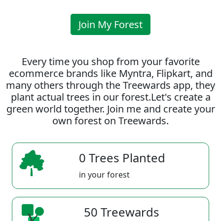
Join My Forest
Every time you shop from your favorite
ecommerce brands like Myntra, Flipkart, and
many others through the Treewards app, they
plant actual trees in our forest.Let's create a
green world together. Join me and create your
own forest on Treewards.
0 Trees Planted
in your forest
50 Treewards