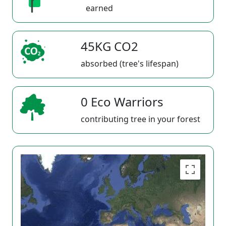
earned
45KG CO2
absorbed (tree's lifespan)
0 Eco Warriors
contributing tree in your forest