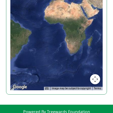
Image may be subject to copyright
Terms
Powered By Treewards Foundation