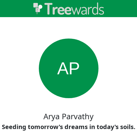
AP
Arya Parvathy
Seeding tomorrow's dreams in today's soils.