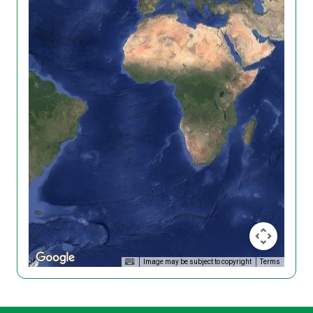
Image may be subject to copyright
Terms