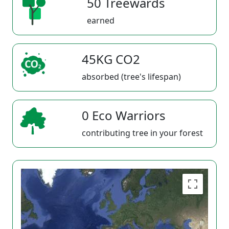
50 Treewards
earned
45KG CO2
absorbed (tree's lifespan)
0 Eco Warriors
contributing tree in your forest