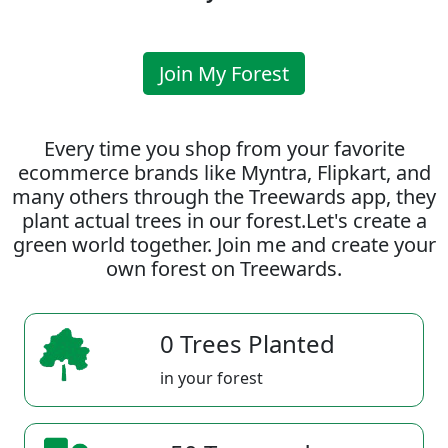
Join My Forest
Every time you shop from your favorite
ecommerce brands like Myntra, Flipkart, and
many others through the Treewards app, they
plant actual trees in our forest.Let's create a
green world together. Join me and create your
own forest on Treewards.
0 Trees Planted
in your forest