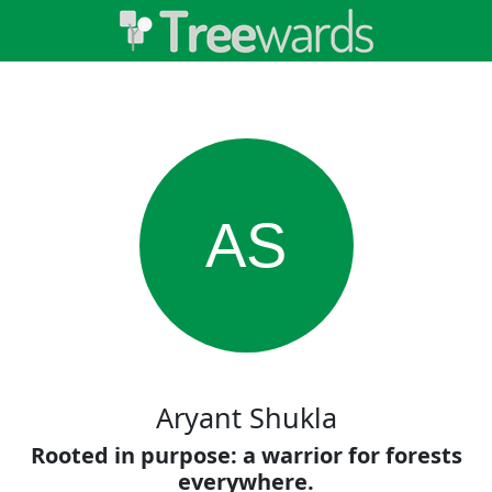
AS
Aryant Shukla
Rooted in purpose: a warrior for forests
everywhere.