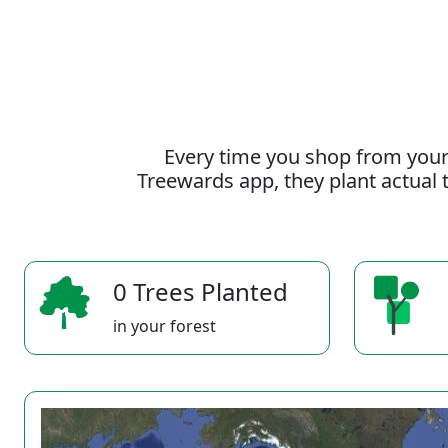
Every time you shop from your
Treewards app, they plant actual t
0 Trees Planted
in your forest