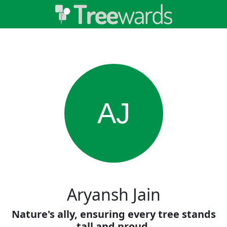
AJ
Aryansh Jain
Nature's ally, ensuring every tree stands
tall and proud.