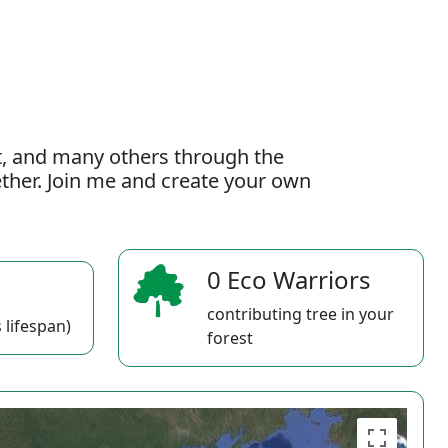
t, and many others through the
gether. Join me and create your own
0 Eco Warriors
contributing tree in your
 lifespan)
forest