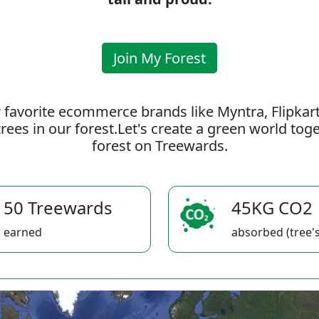
Join My Forest
 favorite ecommerce brands like Myntra, Flipkar
rees in our forest.Let's create a green world to
forest on Treewards.
50 Treewards
45KG CO2
earned
absorbed (tree's