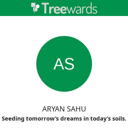
AS
ARYAN SAHU
Seeding tomorrow's dreams in today's soils.