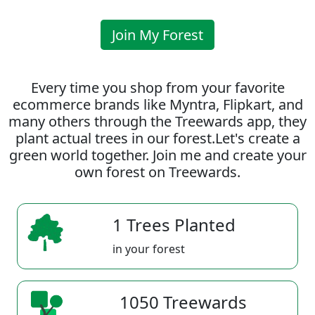
Join My Forest
Every time you shop from your favorite
ecommerce brands like Myntra, Flipkart, and
many others through the Treewards app, they
plant actual trees in our forest.Let's create a
green world together. Join me and create your
own forest on Treewards.
1 Trees Planted
in your forest
1050 Treewards