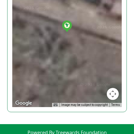
Image may be subject to copyright
Terms
Powered By Treewards Foundation