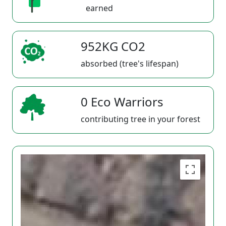
earned
952KG CO2
absorbed (tree's lifespan)
0 Eco Warriors
contributing tree in your forest