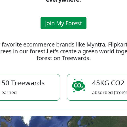
Join My Forest
 favorite ecommerce brands like Myntra, Flipkar
rees in our forest.Let's create a green world to
forest on Treewards.
50 Treewards
45KG CO2
earned
absorbed (tree's