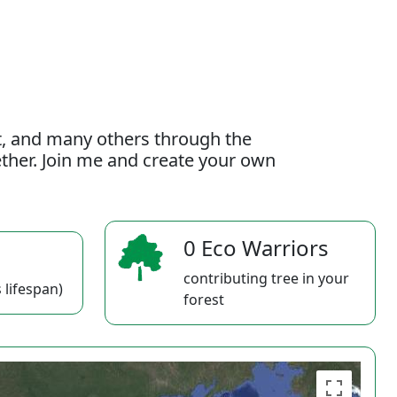
t, and many others through the
gether. Join me and create your own
0 Eco Warriors
contributing tree in your
 lifespan)
forest