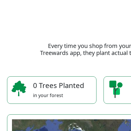
Every time you shop from your
Treewards app, they plant actual t
0 Trees Planted
in your forest