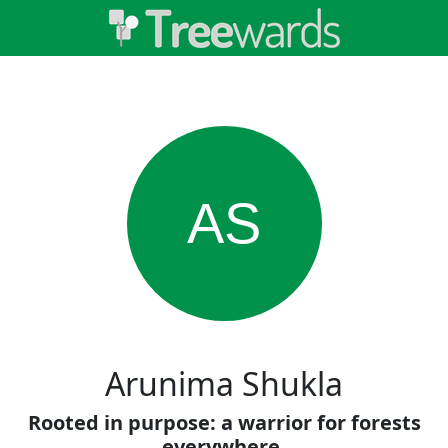
AS
Arunima Shukla
Rooted in purpose: a warrior for forests
everywhere.