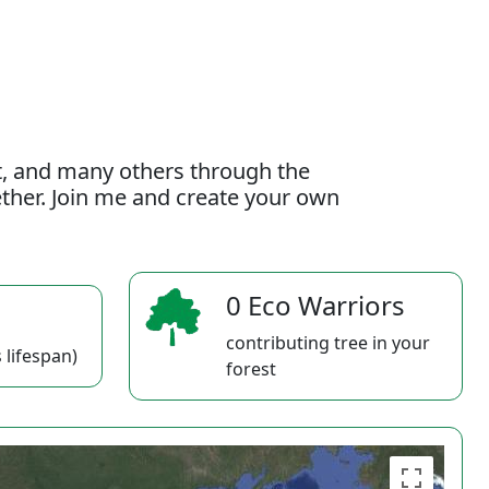
t, and many others through the
gether. Join me and create your own
0 Eco Warriors
contributing tree in your
 lifespan)
forest