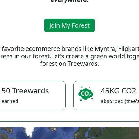
Join My Forest
 favorite ecommerce brands like Myntra, Flipkar
rees in our forest.Let's create a green world to
forest on Treewards.
50 Treewards
45KG CO2
earned
absorbed (tree's