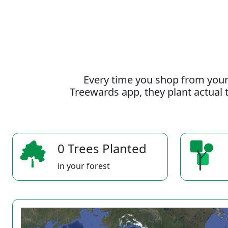
Every time you shop from your
Treewards app, they plant actual t
0 Trees Planted
in your forest