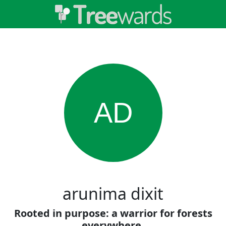
AD
arunima dixit
Rooted in purpose: a warrior for forests
everywhere.